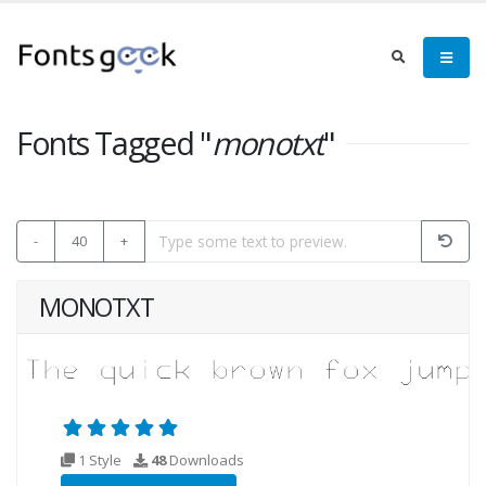
Fonts Tagged "
monotxt
"
-
40
+
MONOTXT
1 Style
48
Downloads