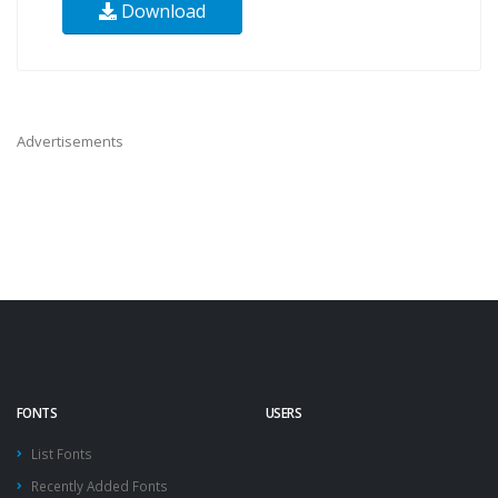
Download
Advertisements
FONTS
USERS
List Fonts
Recently Added Fonts