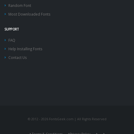
Random Font
Most Downloaded Fonts
SUPPORT
FAQ
Help Installing Fonts
Contact Us
© 2012 - 2026 FontsGeek.com | All Rights Reserved