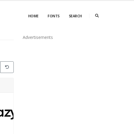
HOME
FONTS
SEARCH
Advertisements