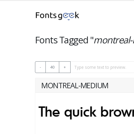
Fonts Tagged "
montreal
-
40
+
MONTREAL-MEDIUM