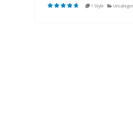
1 Style
Uncategor