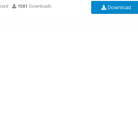
ized
1581
Downloads
Download