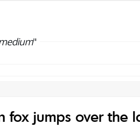
-medium
"