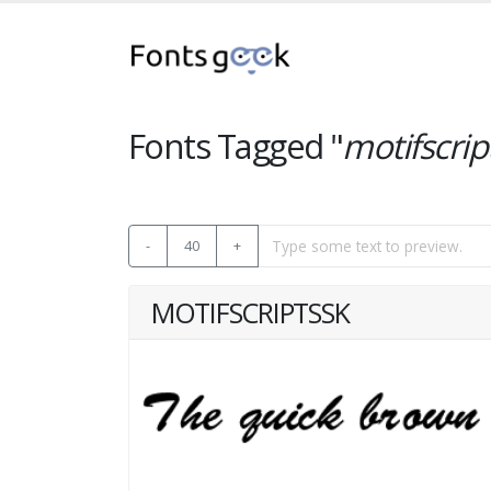
Fonts Tagged "
motifscrip
-
40
+
MOTIFSCRIPTSSK