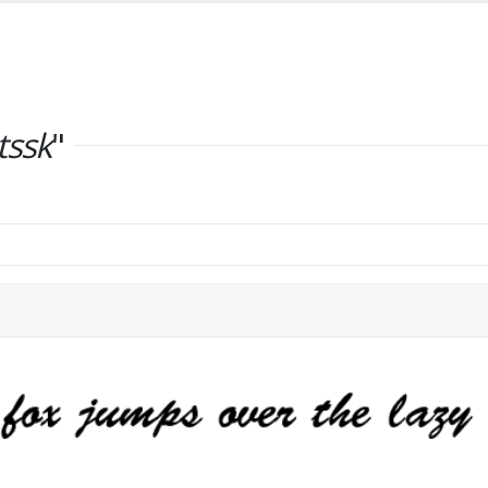
tssk
"