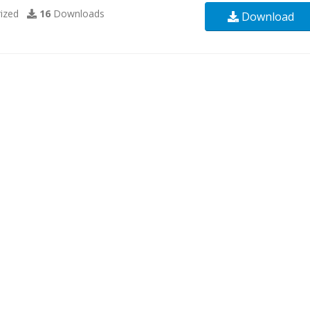
ized
16
Downloads
Download