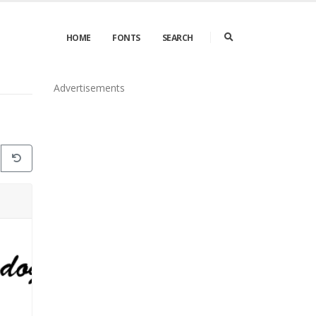
HOME
FONTS
SEARCH
Advertisements