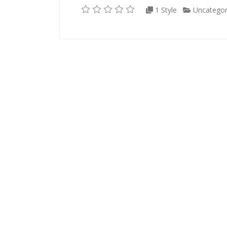
1 Style
Uncategor