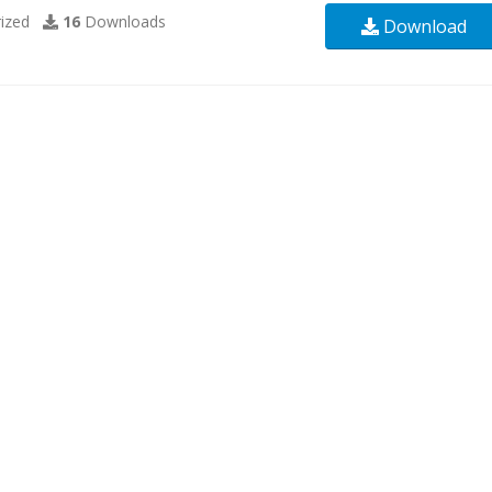
ized
16
Downloads
Download