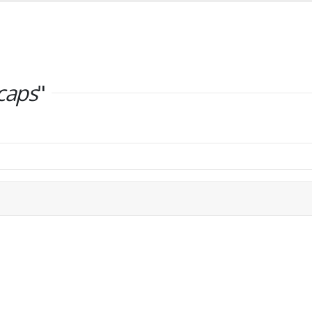
caps
"