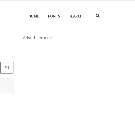
HOME
FONTS
SEARCH
Advertisements