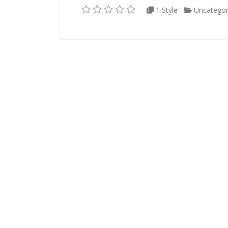
1 Style
Uncategor