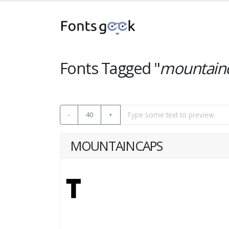
Fonts Tagged "
mountain
-
40
+
MOUNTAINCAPS