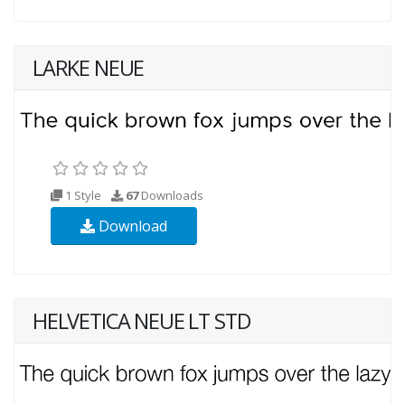
LARKE NEUE
1 Style
67
Downloads
Download
HELVETICA NEUE LT STD