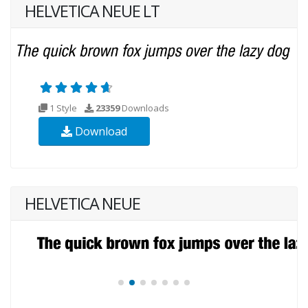
HELVETICA NEUE LT
1 Style
23359
Downloads
Download
HELVETICA NEUE