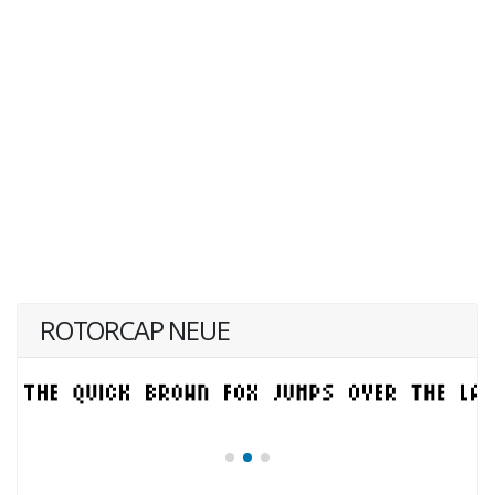
ROTORCAP NEUE