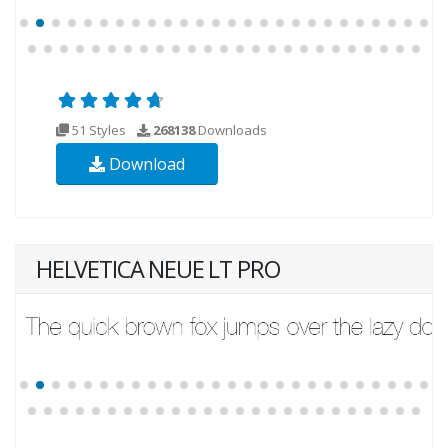
51 Styles
268138
Downloads
Download
HELVETICA NEUE LT PRO