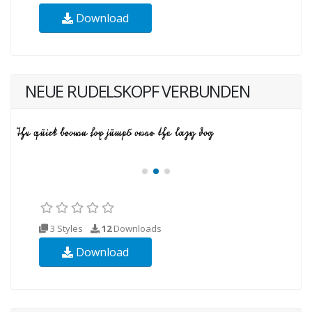
Download
NEUE RUDELSKOPF VERBUNDEN
3 Styles
12
Downloads
Download