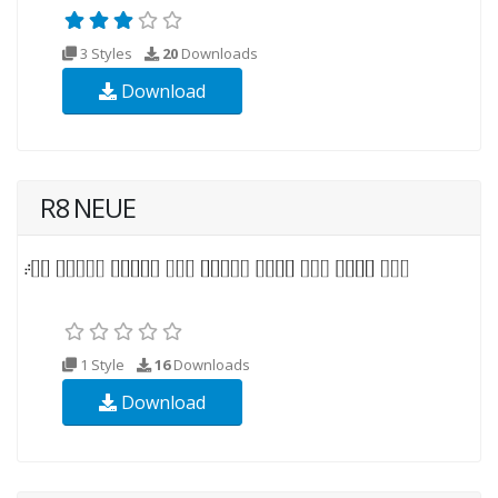
3 Styles
20
Downloads
Download
R8 NEUE
1 Style
16
Downloads
Download