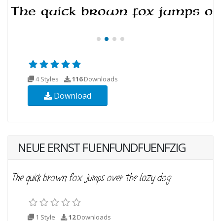
4 Styles
116
Downloads
Download
NEUE ERNST FUENFUNDFUENFZIG
1 Style
12
Downloads