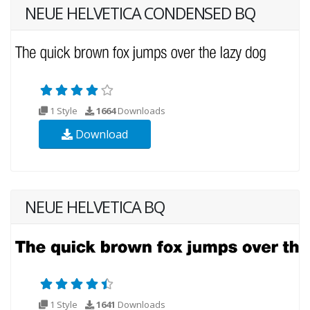
NEUE HELVETICA CONDENSED BQ
1 Style
1664
Downloads
Download
NEUE HELVETICA BQ
1 Style
1641
Downloads