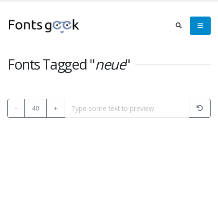
Fonts Tagged "
neue
"
-
40
+