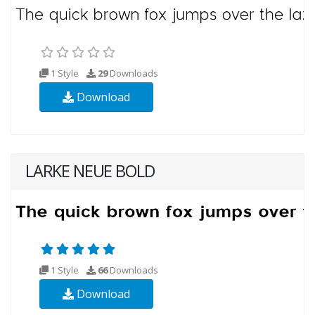
1 Style
29
Downloads
Download
LARKE NEUE BOLD
1 Style
66
Downloads
Download