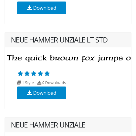
Download
NEUE HAMMER UNZIALE LT STD
1 Style
0
Downloads
Download
NEUE HAMMER UNZIALE