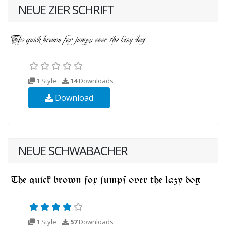
NEUE ZIER SCHRIFT
1 Style
14
Downloads
Download
NEUE SCHWABACHER
1 Style
57
Downloads