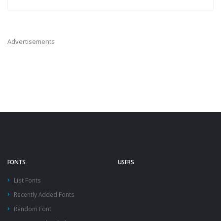
Advertisements
FONTS
USERS
List Fonts
Recently Added Fonts
Random Font