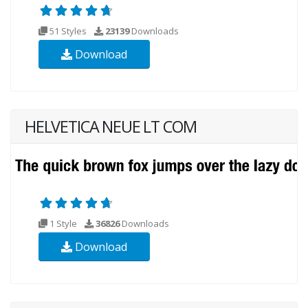
51 Styles
23139
Downloads
Download
HELVETICA NEUE LT COM
1 Style
36826
Downloads
Download