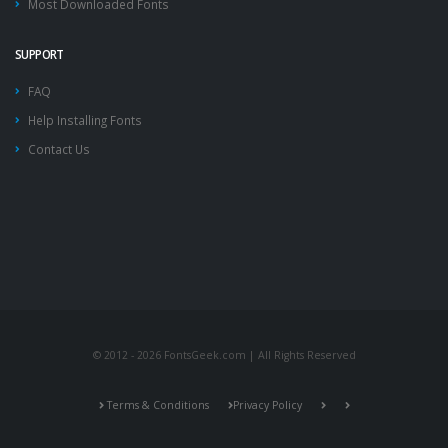
Most Downloaded Fonts
SUPPORT
FAQ
Help Installing Fonts
Contact Us
© 2012 - 2026 FontsGeek.com | All Rights Reserved
Terms & Conditions
Privacy Policy