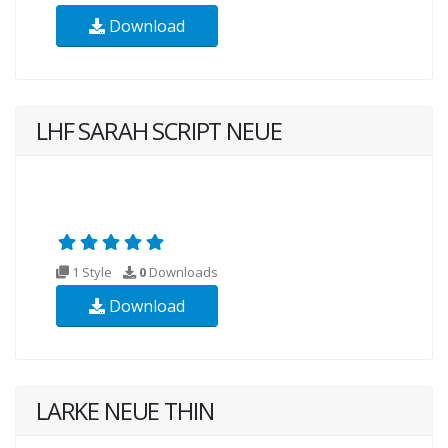
Download
LHF SARAH SCRIPT NEUE
1 Style
0
Downloads
Download
LARKE NEUE THIN