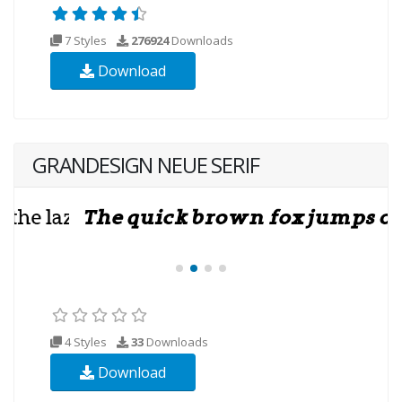
7 Styles
276924
Downloads
Download
GRANDESIGN NEUE SERIF
4 Styles
33
Downloads
Download