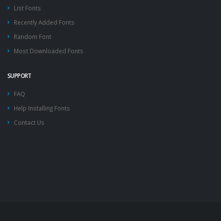
List Fonts
Recently Added Fonts
Random Font
Most Downloaded Fonts
SUPPORT
FAQ
Help Installing Fonts
Contact Us