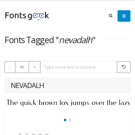
Fonts Tagged "
nevadalh
"
-
40
+
NEVADALH