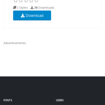
2 Styles
30
Downloads
Download
Advertisements
FONTS
USERS