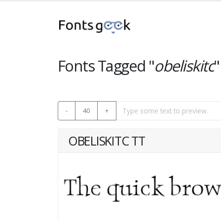
Fonts Tagged "
obeliskitc
"
-
40
+
OBELISKITC TT