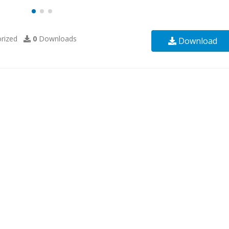
rized
0
Downloads
Download