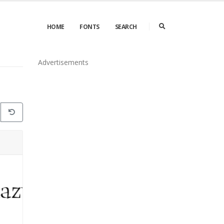
HOME
FONTS
SEARCH
Advertisements