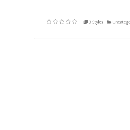
3 Styles
Uncatego