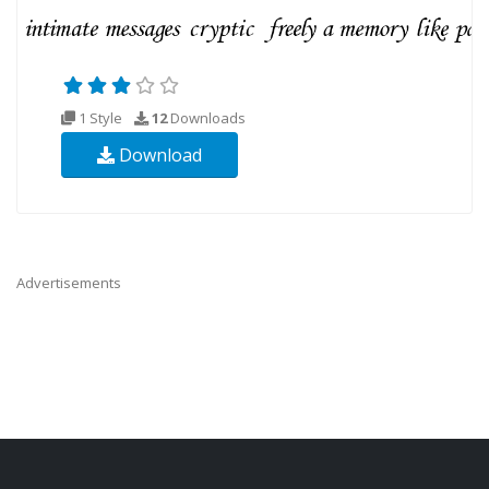
1 Style
12
Downloads
Download
Advertisements