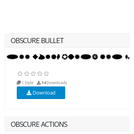
OBSCURE BULLET
1 Style
14
Downloads
Download
OBSCURE ACTIONS