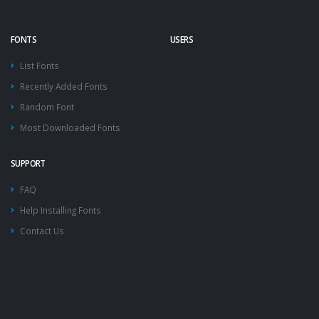
FONTS
USERS
List Fonts
Recently Added Fonts
Random Font
Most Downloaded Fonts
SUPPORT
FAQ
Help Installing Fonts
Contact Us