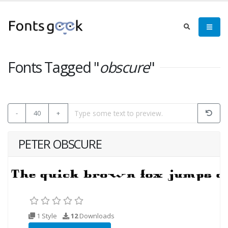
Fonts Tagged "
obscure
"
-
40
+
PETER OBSCURE
1 Style
12
Downloads