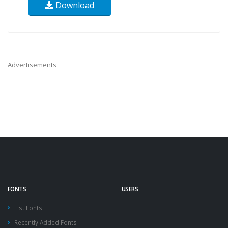
Download
Advertisements
FONTS
USERS
List Fonts
Recently Added Fonts