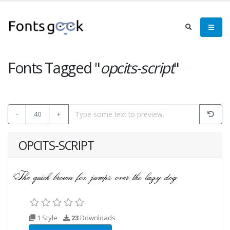
Fonts Tagged "
opcits-script
"
-
40
+
OPCITS-SCRIPT
1 Style
23
Downloads