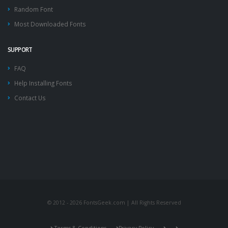
Random Font
Most Downloaded Fonts
SUPPORT
FAQ
Help Installing Fonts
Contact Us
© 2012 - 2026 FontsGeek.com | All Rights Reserved