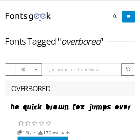
Fonts Tagged "
overbored
"
-
40
+
OVERBORED
1 Style
17
Downloads