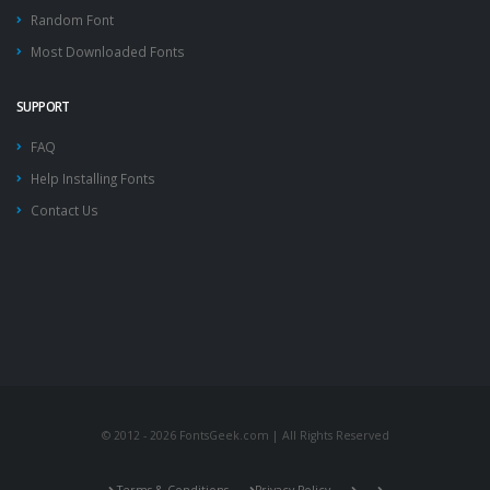
Random Font
Most Downloaded Fonts
SUPPORT
FAQ
Help Installing Fonts
Contact Us
© 2012 - 2026 FontsGeek.com | All Rights Reserved