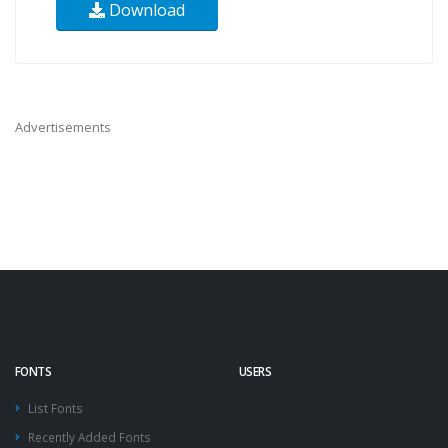
Download
Advertisements
FONTS
USERS
List Fonts
Recently Added Fonts