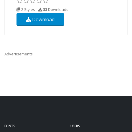
2 Styles
33
Downloads
Download
Advertisements
FONTS
USERS