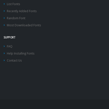
List Fonts
Recently Added Fonts
Random Font
Most Downloaded Fonts
SUPPORT
FAQ
Help Installing Fonts
Contact Us