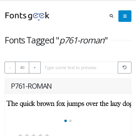
Fonts Tagged "
p761-roman
"
-
40
+
P761-ROMAN