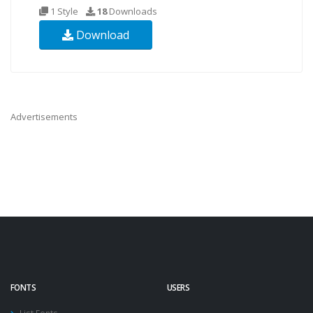
1 Style
18
Downloads
Download
Advertisements
FONTS
USERS