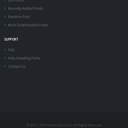
List Fonts
Recently Added Fonts
Random Font
Most Downloaded Fonts
SUPPORT
FAQ
Help Installing Fonts
Contact Us
© 2012 - 2026 FontsGeek.com | All Rights Reserved