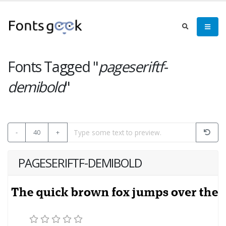
Fonts Tagged "
pageseriftf-
demibold
"
-
40
+
PAGESERIFTF-DEMIBOLD