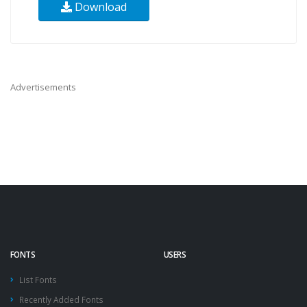
Download
Advertisements
FONTS
USERS
List Fonts
Recently Added Fonts