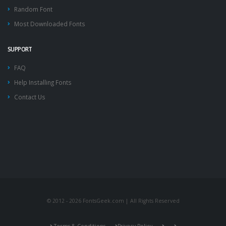
Random Font
Most Downloaded Fonts
SUPPORT
FAQ
Help Installing Fonts
Contact Us
© 2012 - 2026 FontsGeek.com | All Rights Reserved