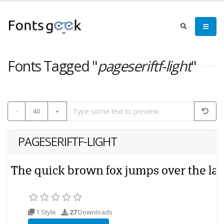
Fonts Tagged "
pageseriftf-light
"
-
40
+
PAGESERIFTF-LIGHT
1 Style
27
Downloads