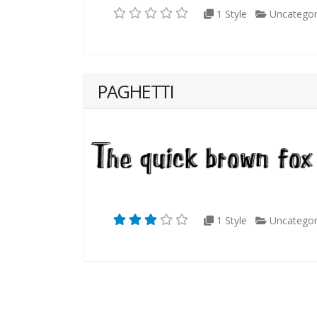
1 Style
Uncategor
PAGHETTI
1 Style
Uncategor