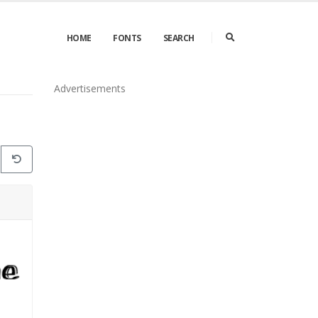
HOME
FONTS
SEARCH
Advertisements