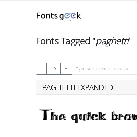
Fonts Tagged "
paghetti
"
-
40
+
PAGHETTI EXPANDED