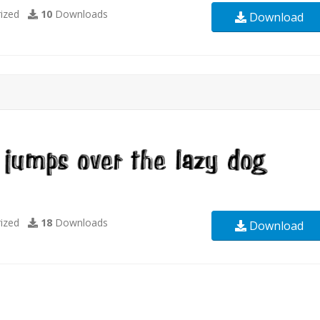
ized
10
Downloads
Download
ized
18
Downloads
Download