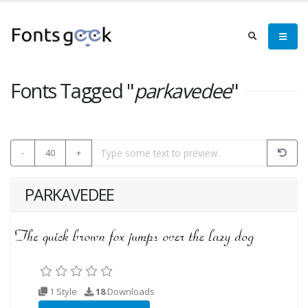
Fonts Tagged "
parkavedee
"
-
40
+
PARKAVEDEE
1 Style
18
Downloads