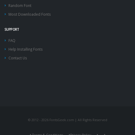
Random Font
Most Downloaded Fonts
SUPPORT
FAQ
Help Installing Fonts
Contact Us
© 2012 - 2026 FontsGeek.com | All Rights Reserved