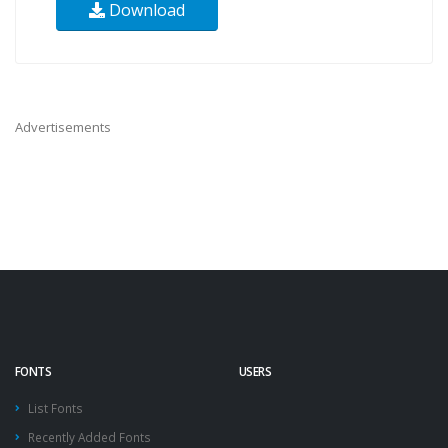
Download
Advertisements
FONTS
USERS
List Fonts
Recently Added Fonts