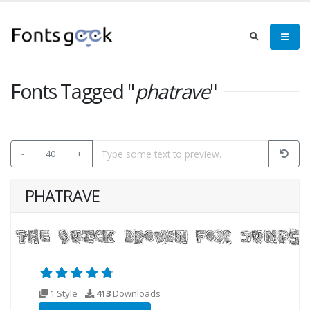
Fonts Tagged "
phatrave
"
-
40
+
PHATRAVE
1 Style
413
Downloads