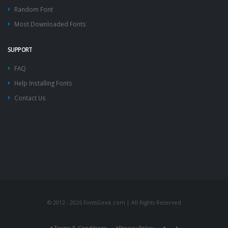
Random Font
Most Downloaded Fonts
SUPPORT
FAQ
Help Installing Fonts
Contact Us
© 2012 - 2026 FontsGeek.com | All Rights Reserved