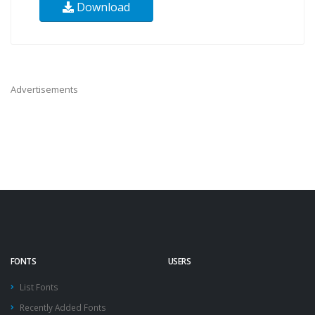
Download
Advertisements
FONTS
USERS
List Fonts
Recently Added Fonts