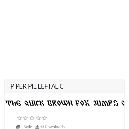
PIPER PIE LEFTALIC
1 Style
12
Downloads