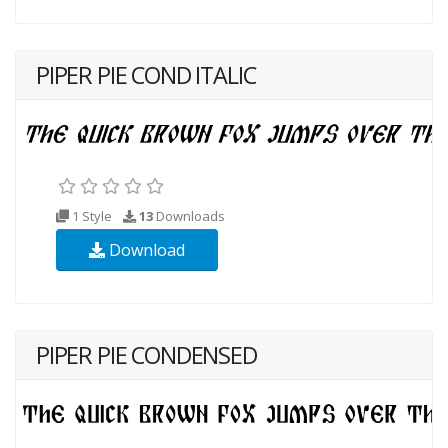
PIPER PIE COND ITALIC
1 Style
13
Downloads
Download
PIPER PIE CONDENSED