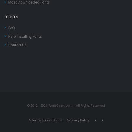
Most Downloaded Fonts
SUPPORT
FAQ
Help Installing Fonts
Contact Us
© 2012 - 2026 FontsGeek.com | All Rights Reserved
Terms & Conditions
Privacy Policy