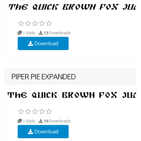
1 Style
13
Downloads
Download
PIPER PIE EXPANDED
1 Style
16
Downloads
Download