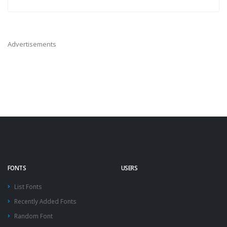
Advertisements
FONTS
USERS
List Fonts
Recently Added Fonts
Random Font