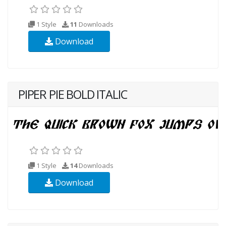
1 Style
11
Downloads
Download
PIPER PIE BOLD ITALIC
1 Style
14
Downloads
Download