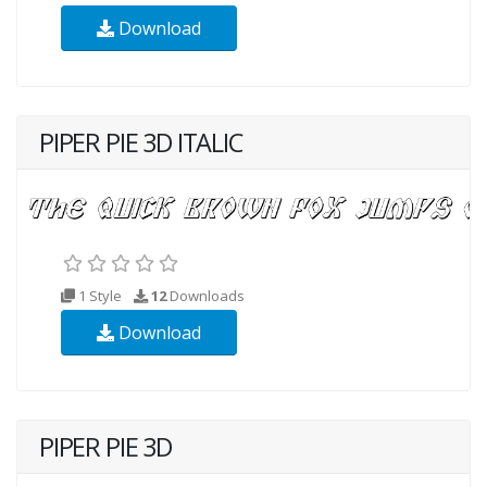
Download
PIPER PIE 3D ITALIC
1 Style
12
Downloads
Download
PIPER PIE 3D