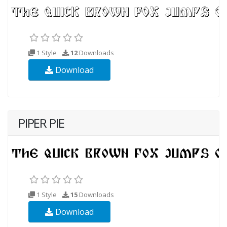
1 Style
12
Downloads
Download
PIPER PIE
1 Style
15
Downloads
Download