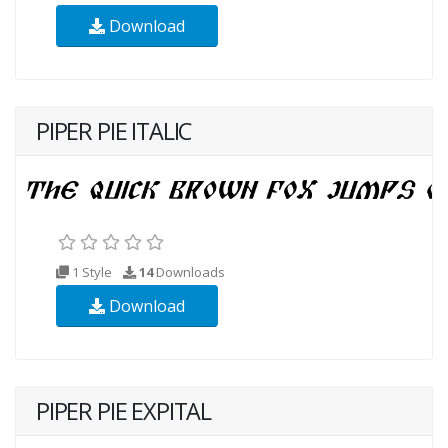
Download
PIPER PIE ITALIC
1 Style
14
Downloads
Download
PIPER PIE EXPITAL