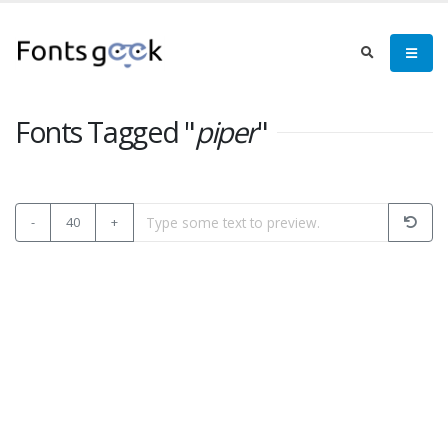
Fonts Tagged "
piper
"
-
40
+