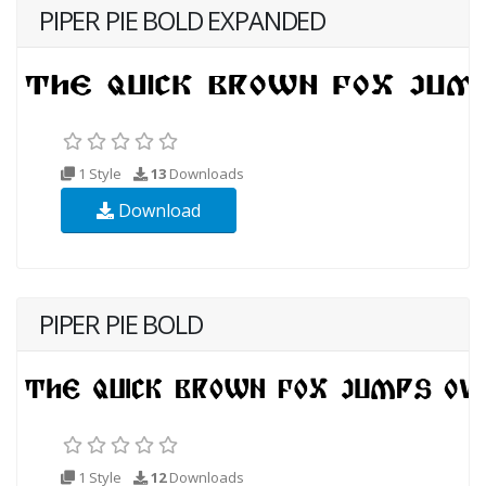
PIPER PIE BOLD EXPANDED
1 Style
13
Downloads
Download
PIPER PIE BOLD
1 Style
12
Downloads