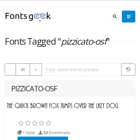
Fonts Tagged "
pizzicato-osf
"
-
40
+
PIZZICATO-OSF
1 Style
52
Downloads