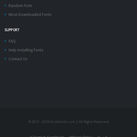
Random Font
Most Downloaded Fonts
SUPPORT
FAQ
Help Installing Fonts
Contact Us
© 2012 - 2026 FontsGeek.com | All Rights Reserved