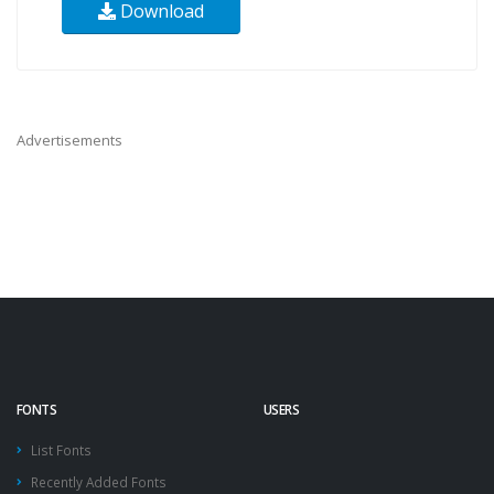
Download
Advertisements
FONTS
USERS
List Fonts
Recently Added Fonts