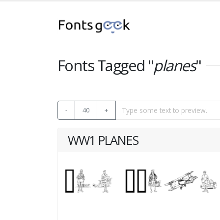
Fonts Tagged "
planes
"
-
40
+
WW1 PLANES