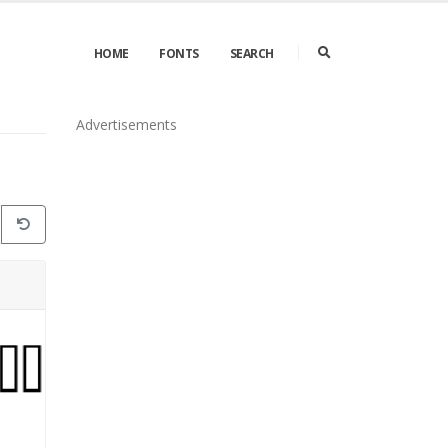
HOME
FONTS
SEARCH
Advertisements