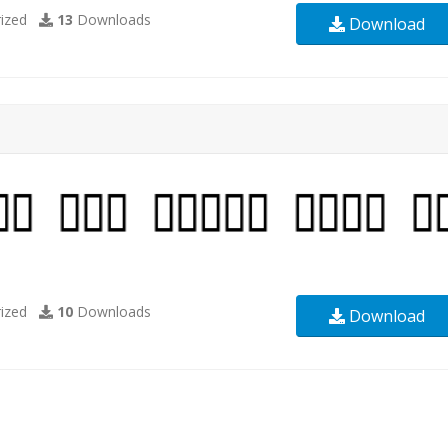
ized
13
Downloads
Download
ized
10
Downloads
Download