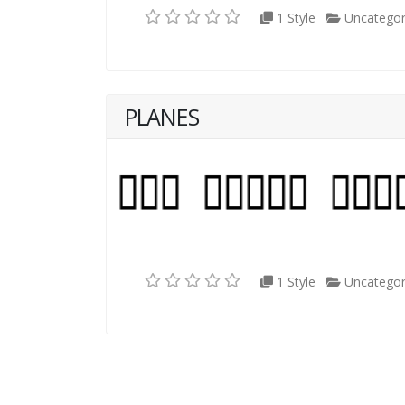
1 Style
Uncategor
PLANES
1 Style
Uncategor