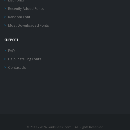
List Fonts
Recently Added Fonts
Random Font
Most Downloaded Fonts
SUPPORT
FAQ
Help Installing Fonts
Contact Us
© 2012 - 2026 FontsGeek.com | All Rights Reserved