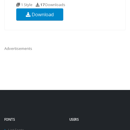
1 Style
17
Downloads
Download
Advertisements
FONTS
USERS