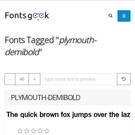
Fonts Tagged "
plymouth-
demibold
"
-
40
+
PLYMOUTH-DEMIBOLD