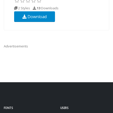
2 Styles
13
Downloads
Download
Advertisements
FONTS
USERS