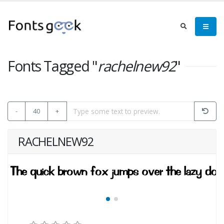
Fonts Tagged "
rachelnew92
"
-
40
+
RACHELNEW92