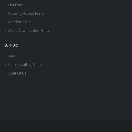
List Fonts
Recently Added Fonts
Random Font
Most Downloaded Fonts
SUPPORT
FAQ
Help Installing Fonts
Contact Us