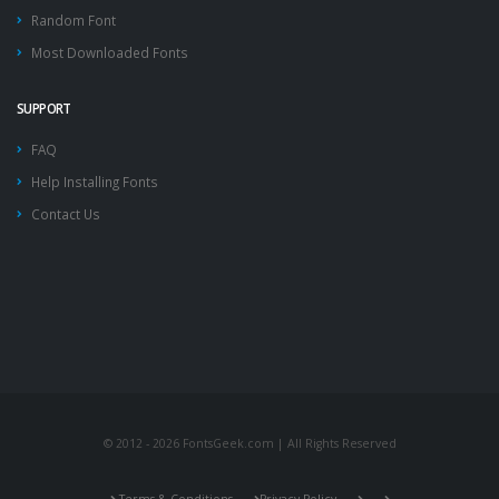
Random Font
Most Downloaded Fonts
SUPPORT
FAQ
Help Installing Fonts
Contact Us
© 2012 - 2026 FontsGeek.com | All Rights Reserved