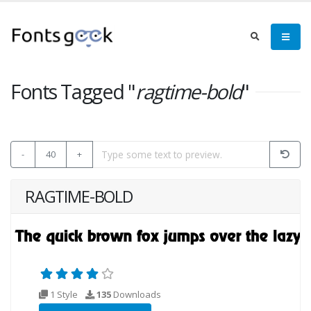
Fonts Tagged "
ragtime-bold
"
-
40
+
RAGTIME-BOLD
1 Style
135
Downloads