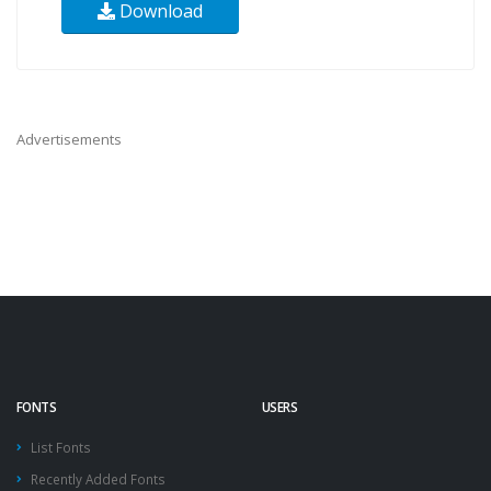
Download
Advertisements
FONTS
USERS
List Fonts
Recently Added Fonts