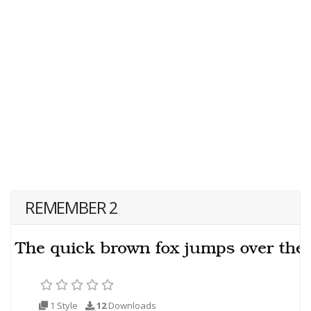
REMEMBER 2
1 Style
12
Downloads