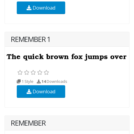
Download
REMEMBER 1
1 Style
14
Downloads
Download
REMEMBER