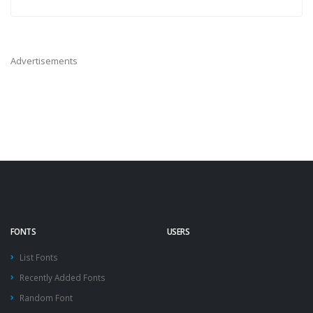
Advertisements
FONTS
USERS
List Fonts
Recently Added Fonts
Random Font