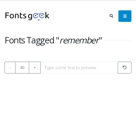
Fonts Tagged "
remember
"
-
40
+