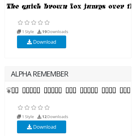
1 Style
19
Downloads
Download
ALPHA REMEMBER
1 Style
12
Downloads
Download