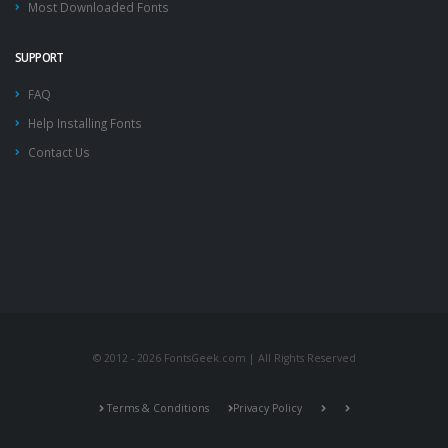
Most Downloaded Fonts
SUPPORT
FAQ
Help Installing Fonts
Contact Us
© 2012 - 2026 FontsGeek.com | All Rights Reserved
Terms & Conditions
Privacy Policy