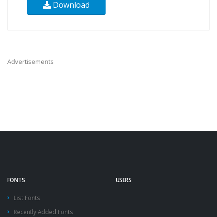
Download
Advertisements
FONTS
USERS
List Fonts
Recently Added Fonts