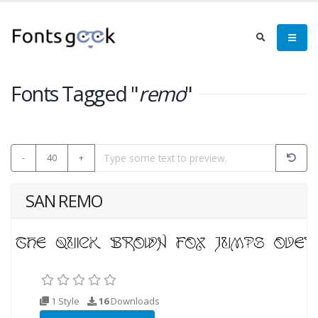
Fonts Tagged "
remo
"
-
40
+
SAN REMO
1 Style
16
Downloads