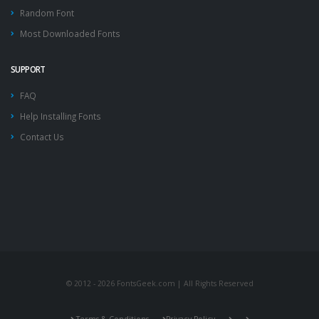
Random Font
Most Downloaded Fonts
SUPPORT
FAQ
Help Installing Fonts
Contact Us
© 2012 - 2026 FontsGeek.com | All Rights Reserved