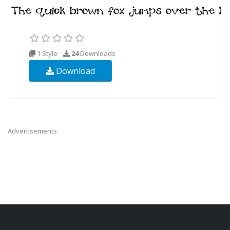
1 Style
24
Downloads
Download
Advertisements