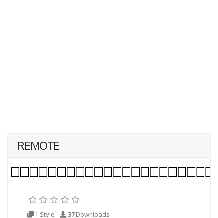
REMOTE
1 Style
37
Downloads