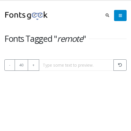
Fonts Tagged "
remote
"
-
40
+