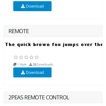
Download
REMOTE
1 Style
23
Downloads
Download
2PEAS REMOTE CONTROL