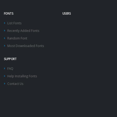
FONTS
USERS
List Fonts
Recently Added Fonts
Random Font
Most Downloaded Fonts
SUPPORT
FAQ
Help Installing Fonts
Contact Us