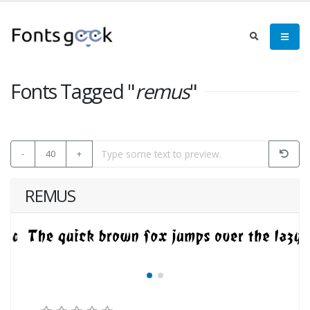
Fonts Tagged "
remus
"
-
40
+
REMUS