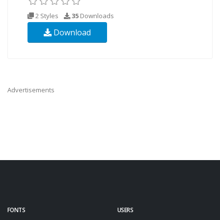
2 Styles
35
Downloads
Download
Advertisements
FONTS
USERS