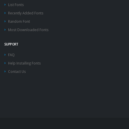
List Fonts
Recently Added Fonts
Random Font
Most Downloaded Fonts
SUPPORT
FAQ
Help Installing Fonts
Contact Us