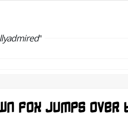
llyadmired
"