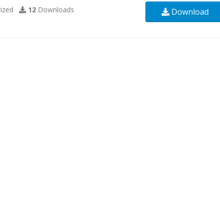
ized
12
Downloads
Download