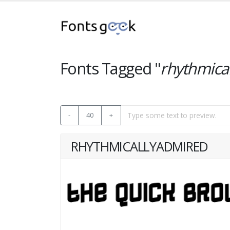
Fonts Tagged "
rhythmica
-
40
+
RHYTHMICALLYADMIRED