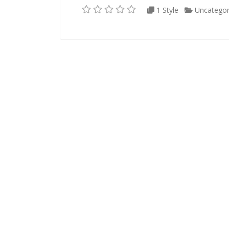
1 Style
Uncategor