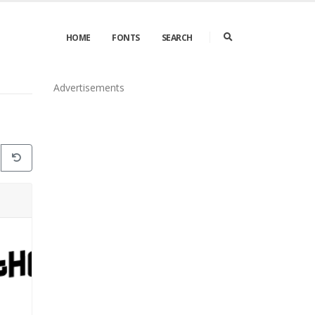
HOME
FONTS
SEARCH
Advertisements