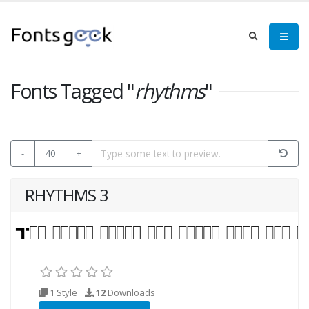
Fonts Tagged "
rhythms
"
-
40
+
RHYTHMS 3
1 Style
12
Downloads