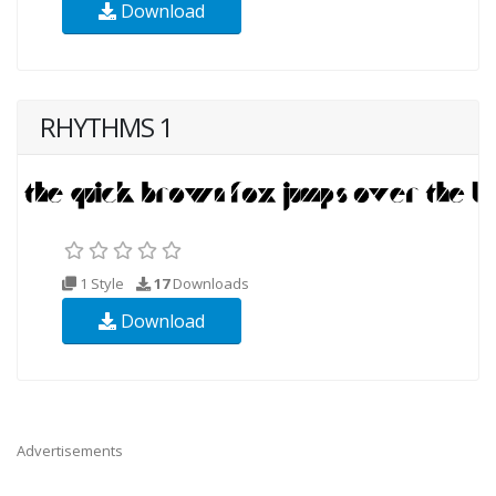
Download
RHYTHMS 1
1 Style
17
Downloads
Download
Advertisements