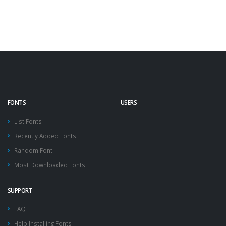
FONTS
USERS
List Fonts
Recently Added Fonts
Random Font
Most Downloaded Fonts
SUPPORT
FAQ
Help Installing Fonts