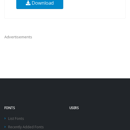
Download
Advertisements
FONTS
USERS
List Fonts
Recently Added Fonts