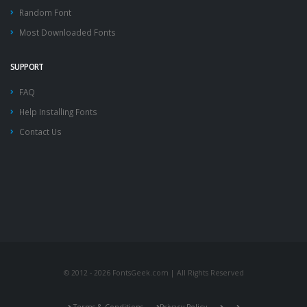
Random Font
Most Downloaded Fonts
SUPPORT
FAQ
Help Installing Fonts
Contact Us
© 2012 - 2026 FontsGeek.com | All Rights Reserved