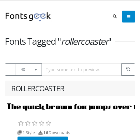
Fonts Tagged "
rollercoaster
"
-
40
+
ROLLERCOASTER
1 Style
16
Downloads