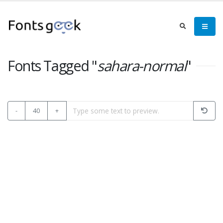
Fonts Tagged "
sahara-normal
"
-
40
+