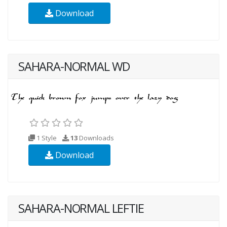
Download
SAHARA-NORMAL WD
1 Style
13
Downloads
Download
SAHARA-NORMAL LEFTIE