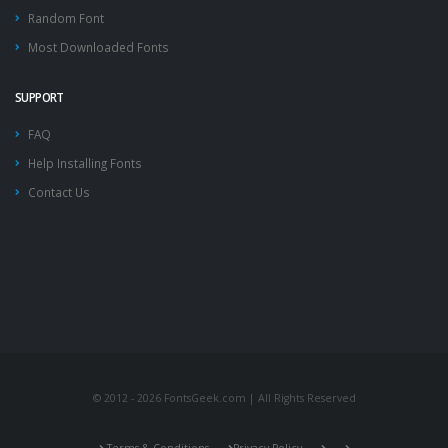
Random Font
Most Downloaded Fonts
SUPPORT
FAQ
Help Installing Fonts
Contact Us
© 2012 - 2026 FontsGeek.com | All Rights Reserved