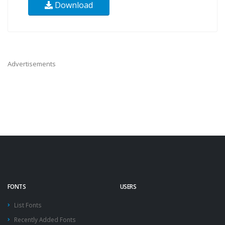
Download
Advertisements
FONTS
USERS
List Fonts
Recently Added Fonts