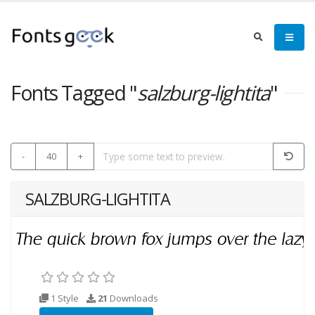
Fonts Tagged "
salzburg-lightita
"
-
40
+
SALZBURG-LIGHTITA
1 Style
21
Downloads