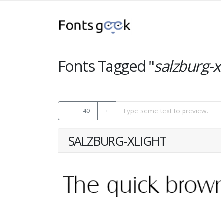
Fonts Tagged "
salzburg-x
-
40
+
SALZBURG-XLIGHT