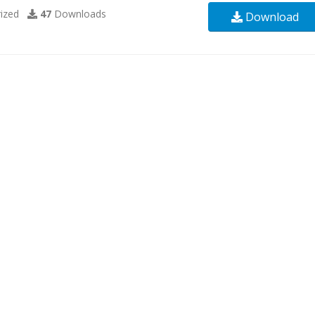
ized
47
Downloads
Download