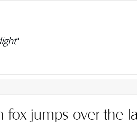
light
"