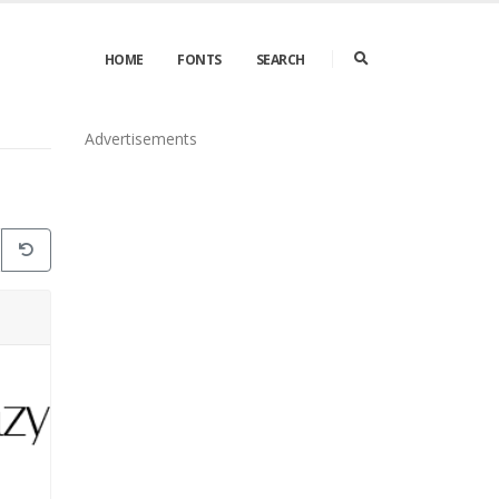
HOME
FONTS
SEARCH
Advertisements