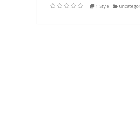
1 Style
Uncategor