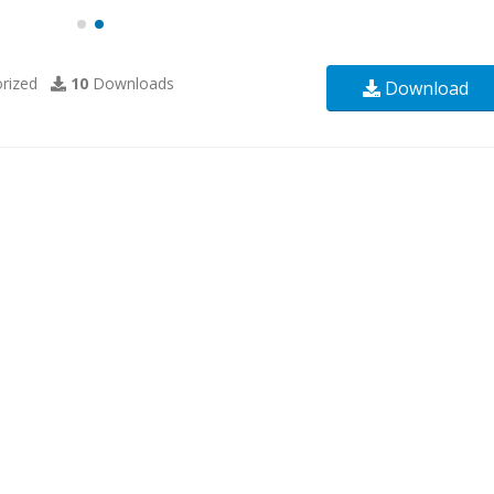
rized
10
Downloads
Download