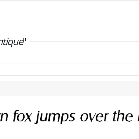
ntique
"