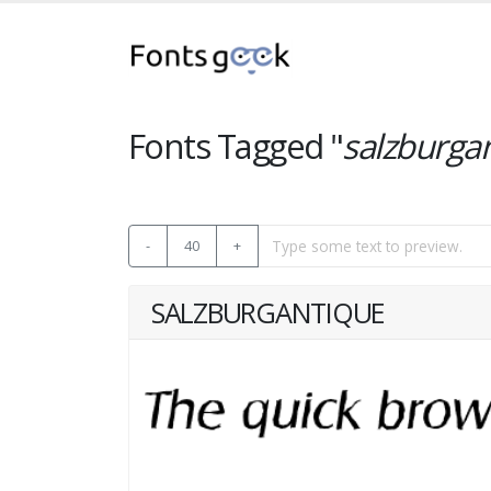
Fonts Tagged "
salzburga
-
40
+
SALZBURGANTIQUE