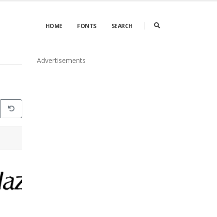
HOME
FONTS
SEARCH
Advertisements