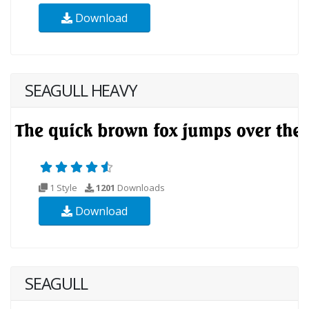
Download
SEAGULL HEAVY
1 Style
1201
Downloads
Download
SEAGULL