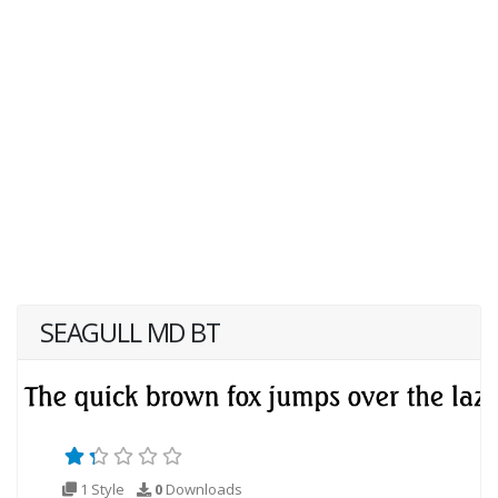
SEAGULL MD BT
1 Style
0
Downloads