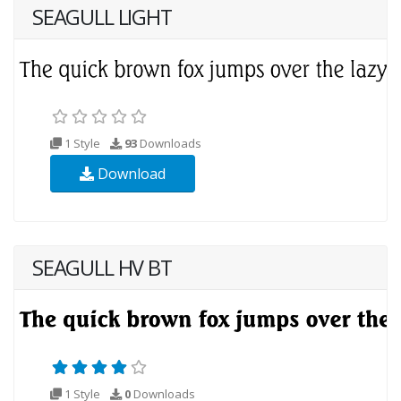
SEAGULL LIGHT
1 Style
93
Downloads
Download
SEAGULL HV BT
1 Style
0
Downloads