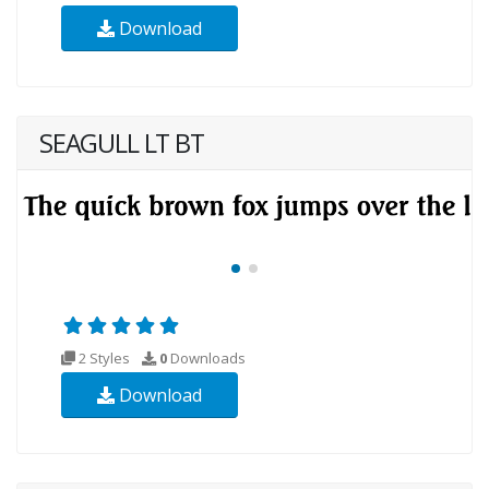
Download
SEAGULL LT BT
2 Styles
0
Downloads
Download