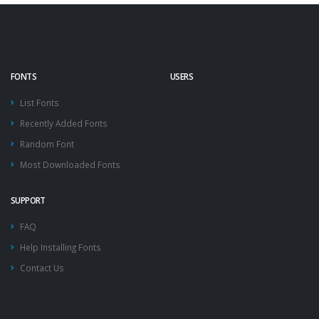
FONTS
USERS
List Fonts
Recently Added Fonts
Random Font
Most Downloaded Fonts
SUPPORT
FAQ
Help Installing Fonts
Contact Us