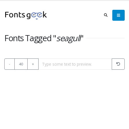
Fonts Tagged "
seagull
"
-
40
+