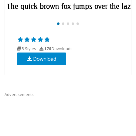
5 Styles
176
Downloads
Download
Advertisements