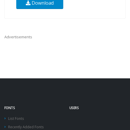
Download
Advertisements
FONTS
USERS
List Fonts
Recently Added Fonts