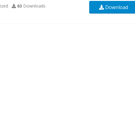
ized
63
Downloads
Download