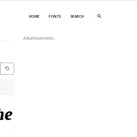
HOME
FONTS
SEARCH
Advertisements