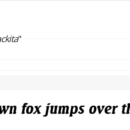
ackita
"