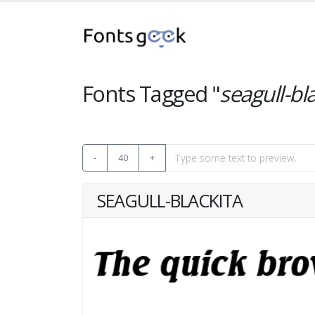
Fonts Tagged "
seagull-bl
-
40
+
SEAGULL-BLACKITA