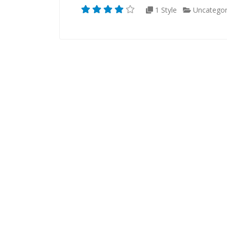
1 Style
Uncategor