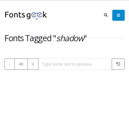
Fonts Tagged "
shadow
"
-
40
+