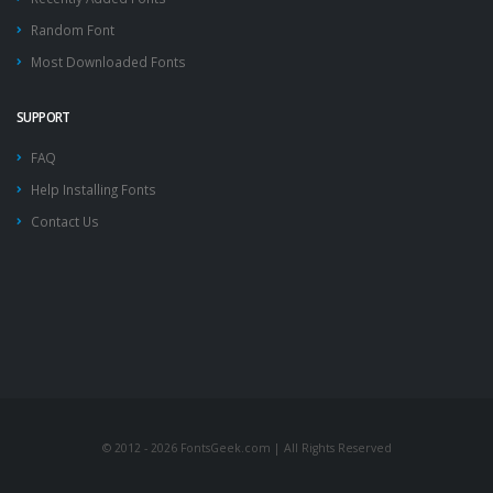
Random Font
Most Downloaded Fonts
SUPPORT
FAQ
Help Installing Fonts
Contact Us
© 2012 - 2026 FontsGeek.com | All Rights Reserved