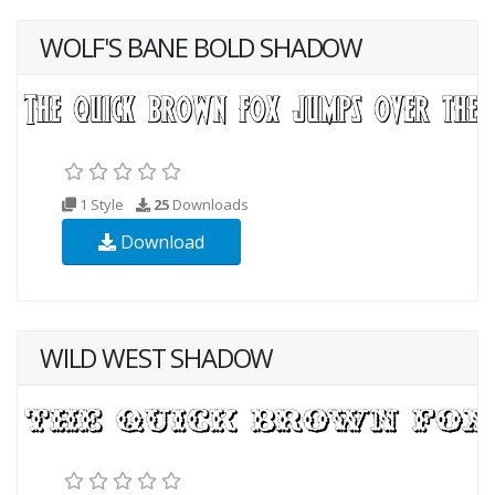
WOLF'S BANE BOLD SHADOW
1 Style
25
Downloads
Download
WILD WEST SHADOW