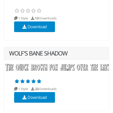
1 Style
13
Downloads
Download
WOLF'S BANE SHADOW
1 Style
22
Downloads
Download