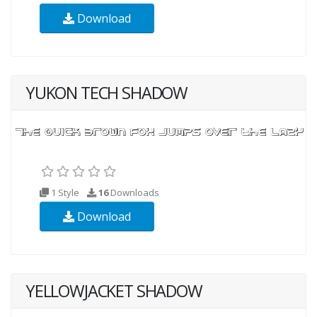
Download
YUKON TECH SHADOW
1 Style
16
Downloads
Download
YELLOWJACKET SHADOW