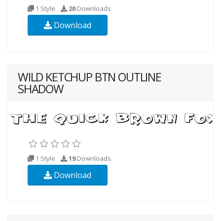
1 Style
20
Downloads
Download
WILD KETCHUP BTN OUTLINE
SHADOW
1 Style
19
Downloads
Download