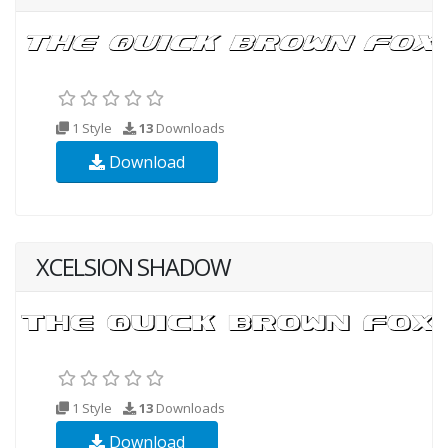
1 Style
13
Downloads
Download
XCELSION SHADOW
1 Style
13
Downloads
Download