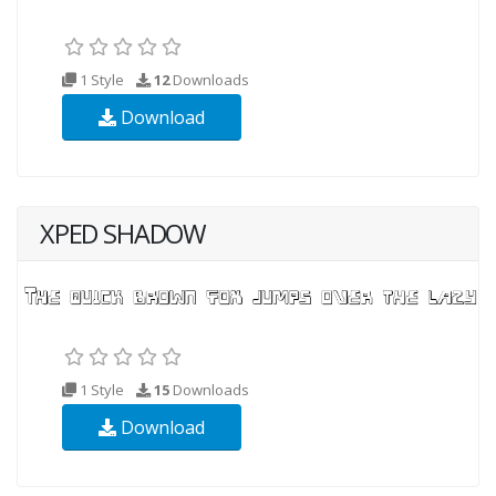
1 Style
12
Downloads
Download
XPED SHADOW
1 Style
15
Downloads
Download