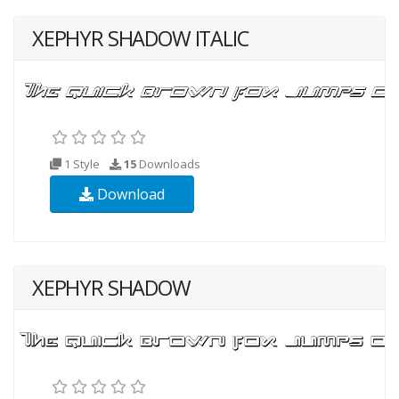
XEPHYR SHADOW ITALIC
1 Style
15
Downloads
Download
XEPHYR SHADOW