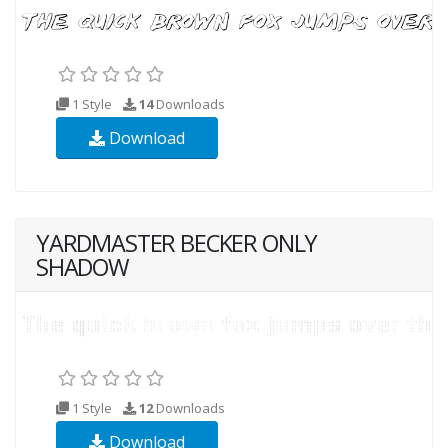
1 Style
14
Downloads
Download
YARDMASTER BECKER ONLY
SHADOW
1 Style
12
Downloads
Download