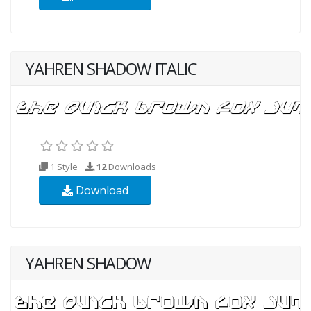
YAHREN SHADOW ITALIC
1 Style
12
Downloads
Download
YAHREN SHADOW