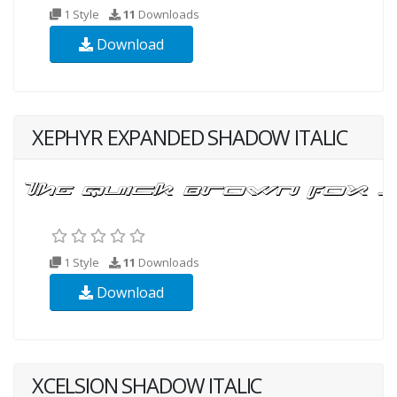
1 Style
11
Downloads
Download
XEPHYR EXPANDED SHADOW ITALIC
1 Style
11
Downloads
Download
XCELSION SHADOW ITALIC