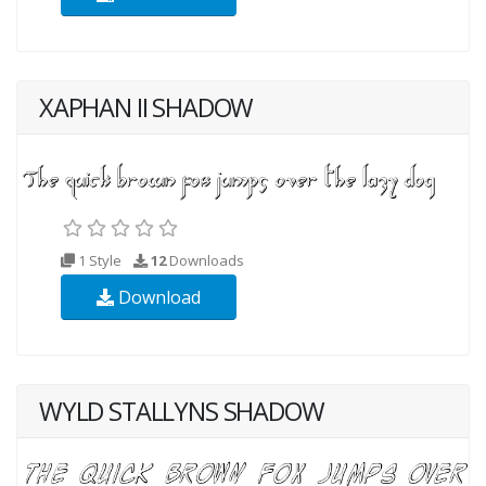
XAPHAN II SHADOW
1 Style
12
Downloads
Download
WYLD STALLYNS SHADOW