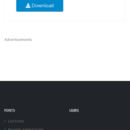
Download
Advertisements
FONTS
USERS
List Fonts
Recently Added Fonts