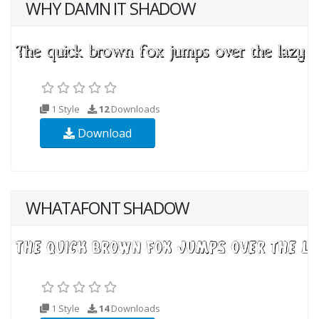
WHY DAMN IT SHADOW
1 Style
12
Downloads
Download
WHATAFONT SHADOW
1 Style
14
Downloads