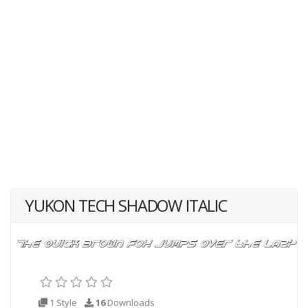
YUKON TECH SHADOW ITALIC
1 Style
16
Downloads