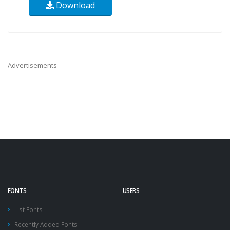
Download
Advertisements
FONTS
USERS
List Fonts
Recently Added Fonts