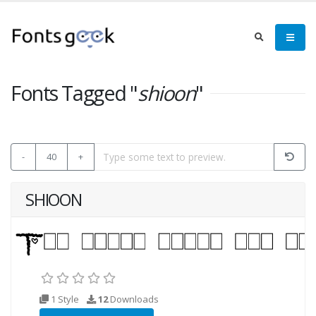
Fonts Tagged "
shioon
"
-
40
+
SHIOON
1 Style
12
Downloads