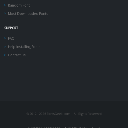
Random Font
Most Downloaded Fonts
SUPPORT
FAQ
Help Installing Fonts
Contact Us
© 2012 - 2026 FontsGeek.com | All Rights Reserved