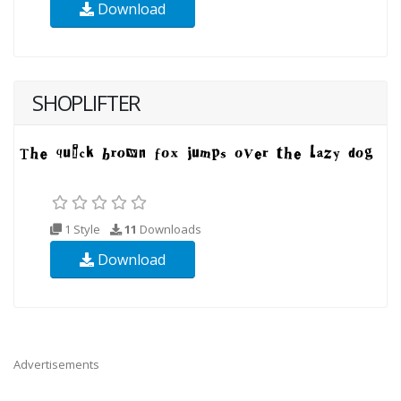
Download
SHOPLIFTER
1 Style
11
Downloads
Download
Advertisements