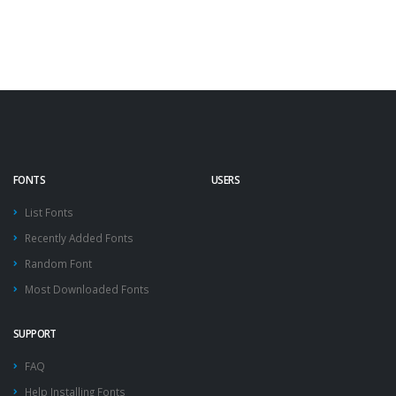
FONTS
USERS
List Fonts
Recently Added Fonts
Random Font
Most Downloaded Fonts
SUPPORT
FAQ
Help Installing Fonts