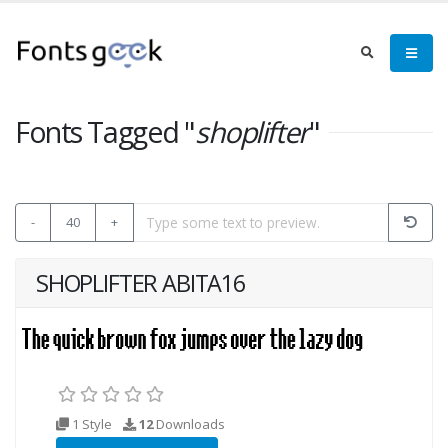
Fonts Tagged "
shoplifter
"
-
40
+
SHOPLIFTER ABITA16
1 Style
12
Downloads