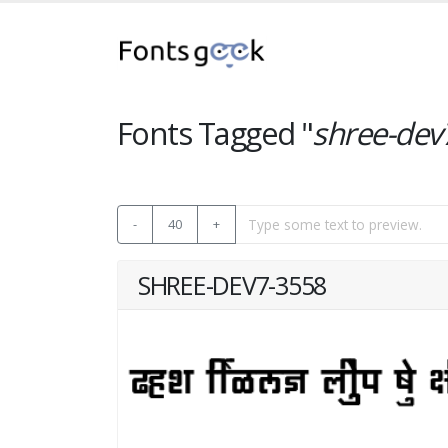
Fonts Tagged "
shree-dev
-
40
+
SHREE-DEV7-3558