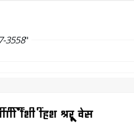
7-3558
"