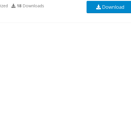
ized
18
Downloads
Download