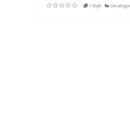
1 Style
Uncategor