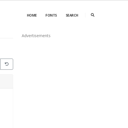
HOME
FONTS
SEARCH
Advertisements