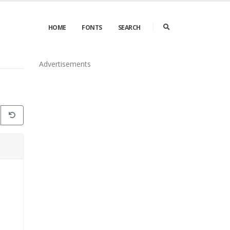
HOME
FONTS
SEARCH
Advertisements