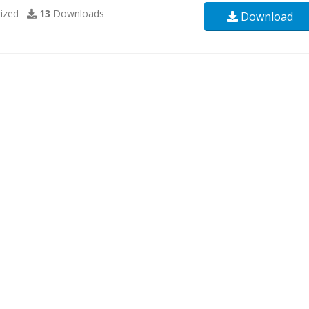
ized
13
Downloads
Download