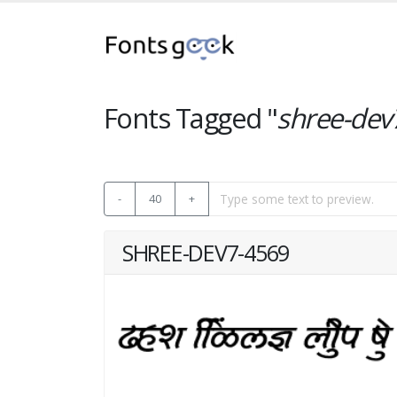
Fonts Tagged "
shree-dev
-
40
+
SHREE-DEV7-4569