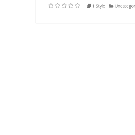
1 Style
Uncategor