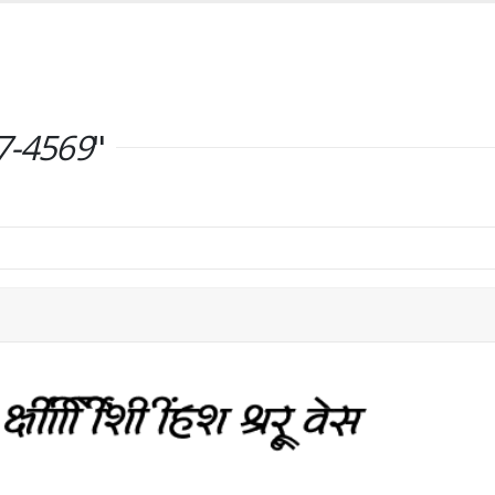
7-4569
"