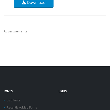
Download
Advertisements
FONTS
USERS
List Fonts
Recently Added Fonts