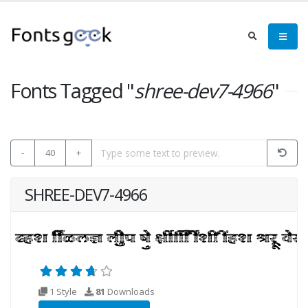
Fonts Tagged "
shree-dev7-4966
"
-
40
+
SHREE-DEV7-4966
1 Style
81
Downloads