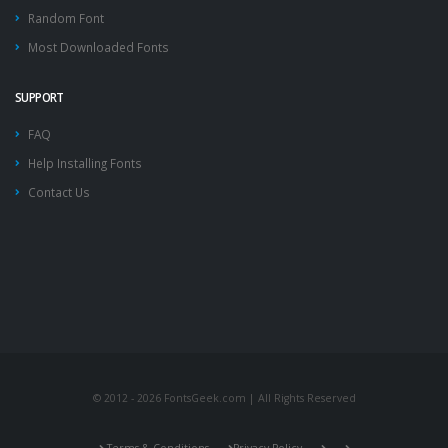
Random Font
Most Downloaded Fonts
SUPPORT
FAQ
Help Installing Fonts
Contact Us
© 2012 - 2026 FontsGeek.com | All Rights Reserved