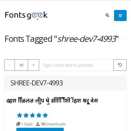
Fonts Tagged "
shree-dev7-4993
"
-
40
+
SHREE-DEV7-4993
1 Style
76
Downloads