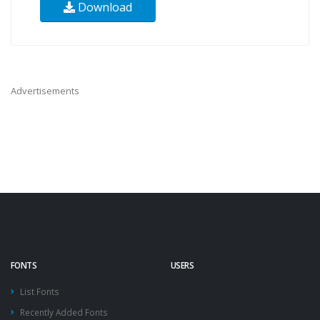
Download
Advertisements
FONTS
USERS
List Fonts
Recently Added Fonts