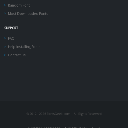
Random Font
Most Downloaded Fonts
SUPPORT
FAQ
Help Installing Fonts
Contact Us
© 2012 - 2026 FontsGeek.com | All Rights Reserved