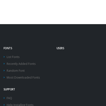
FONTS
USERS
List Fonts
Recently Added Fonts
Random Font
Most Downloaded Fonts
SUPPORT
FAQ
Help Installing Fonts