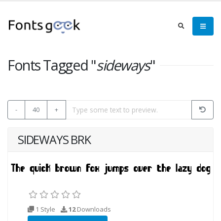
Fonts Tagged "
sideways
"
-
40
+
SIDEWAYS BRK
1 Style
12
Downloads