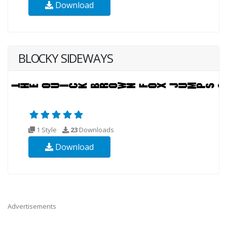
Download
BLOCKY SIDEWAYS
1 Style
23
Downloads
Download
Advertisements