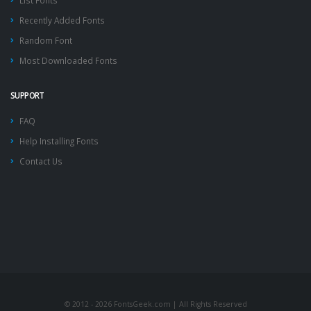
List Fonts
Recently Added Fonts
Random Font
Most Downloaded Fonts
SUPPORT
FAQ
Help Installing Fonts
Contact Us
© 2012 - 2026 FontsGeek.com | All Rights Reserved