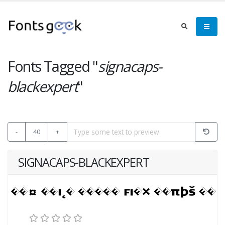
Fonts Tagged "
signacaps-
blackexpert
"
-
40
+
SIGNACAPS-BLACKEXPERT