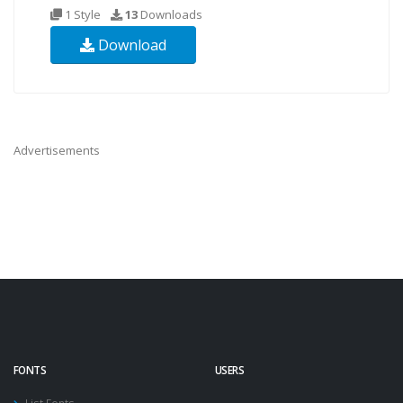
1 Style
13
Downloads
Download
Advertisements
FONTS
USERS