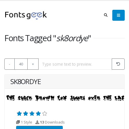
Fonts Tagged "
sk8ordye
"
-
40
+
SK8ORDYE
1 Style
13
Downloads