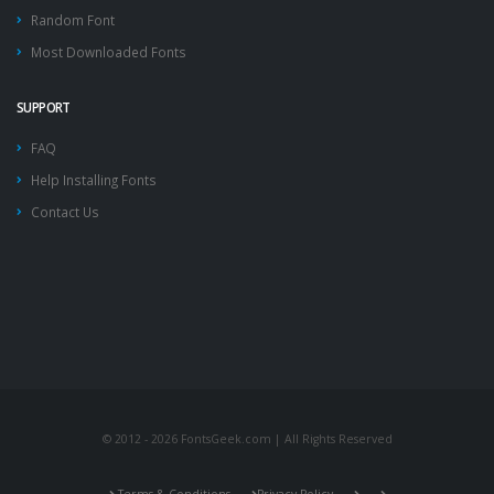
Random Font
Most Downloaded Fonts
SUPPORT
FAQ
Help Installing Fonts
Contact Us
© 2012 - 2026 FontsGeek.com | All Rights Reserved