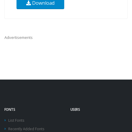
Download
Advertisements
FONTS
USERS
List Fonts
Recently Added Fonts