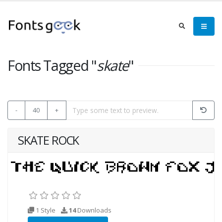
Fonts Tagged "
skate
"
-
40
+
SKATE ROCK
1 Style
14
Downloads