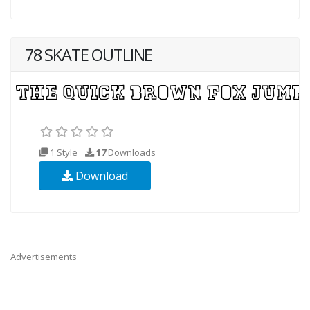
78 SKATE OUTLINE
1 Style
17
Downloads
Download
Advertisements