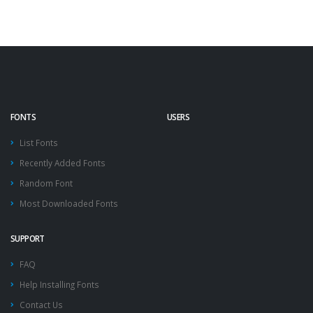
FONTS
USERS
List Fonts
Recently Added Fonts
Random Font
Most Downloaded Fonts
SUPPORT
FAQ
Help Installing Fonts
Contact Us