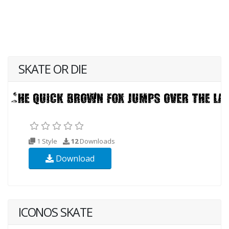
SKATE OR DIE
1 Style
12
Downloads
Download
ICONOS SKATE