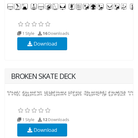
1 Style
16
Downloads
Download
BROKEN SKATE DECK
1 Style
12
Downloads
Download