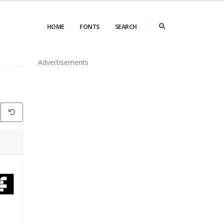
HOME
FONTS
SEARCH
Advertisements