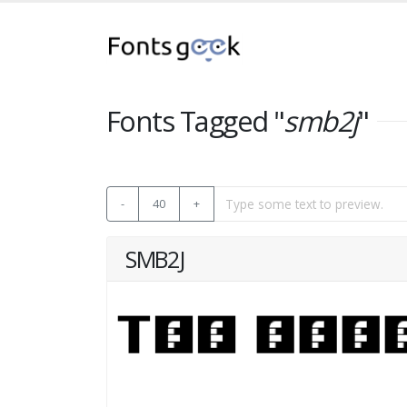
Fonts Tagged "
smb2j
"
-
40
+
SMB2J