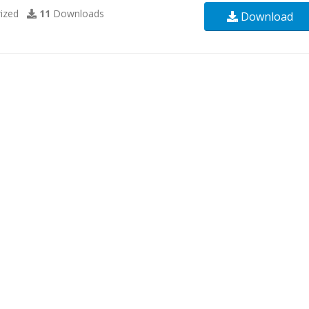
ized
11
Downloads
Download