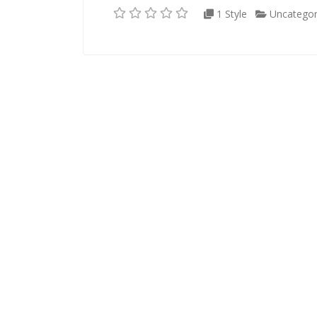
1 Style
Uncategor