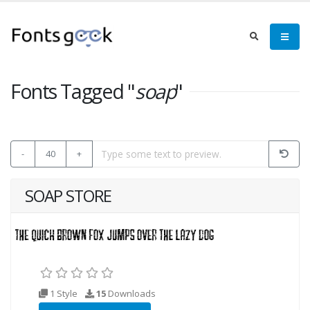
Fonts Tagged "
soap
"
-
40
+
SOAP STORE
1 Style
15
Downloads