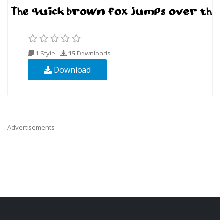
1 Style
15
Downloads
Download
Advertisements