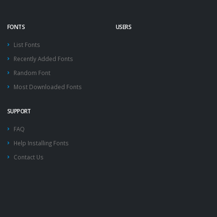
FONTS
USERS
List Fonts
Recently Added Fonts
Random Font
Most Downloaded Fonts
SUPPORT
FAQ
Help Installing Fonts
Contact Us