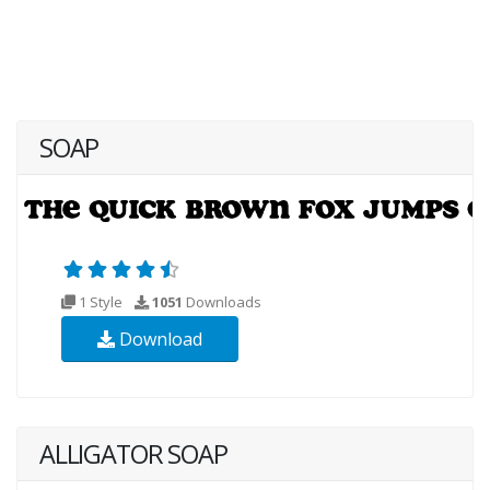
SOAP
1 Style
1051
Downloads
Download
ALLIGATOR SOAP