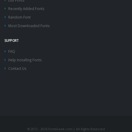
List Fonts
Recently Added Fonts
Random Font
Most Downloaded Fonts
SUPPORT
FAQ
Help Installing Fonts
Contact Us
© 2012 - 2026 FontsGeek.com | All Rights Reserved