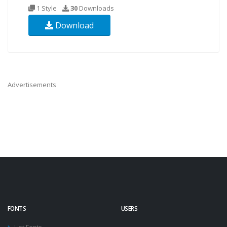
1 Style
30
Downloads
Download
Advertisements
FONTS
USERS