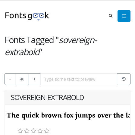
Fonts Tagged "
sovereign-
extrabold
"
-
40
+
SOVEREIGN-EXTRABOLD